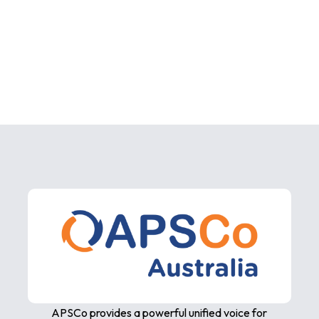
APSCo provides a powerful unified voice for