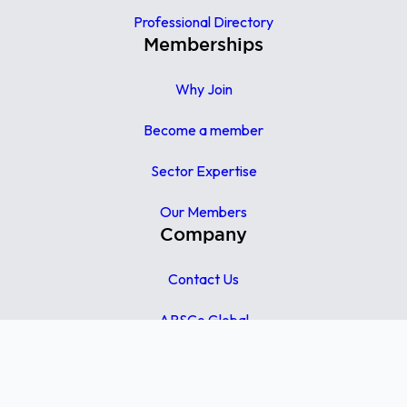
Professional Directory
Memberships
Why Join
Become a member
Sector Expertise
Our Members
Company
Contact Us
APSCo Global
APSCo UK
APSCo Asia