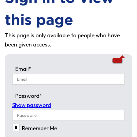
this page
This page is only available to people who have
been given access.
Email*
Password*
Show password
Remember Me