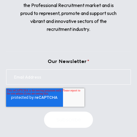
the Professional Recruitment market and is
proud to represent, promote and support such
vibrant and innovative sectors of the
recruitment industry.
Our Newsletter
*