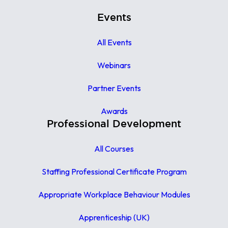
Events
All Events
Webinars
Partner Events
Awards
Professional Development
All Courses
Staffing Professional Certificate Program
Appropriate Workplace Behaviour Modules
Apprenticeship (UK)