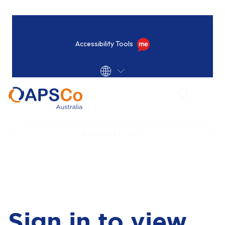
Accessibility Tools
Home
Login
Member Login
Sign in to view