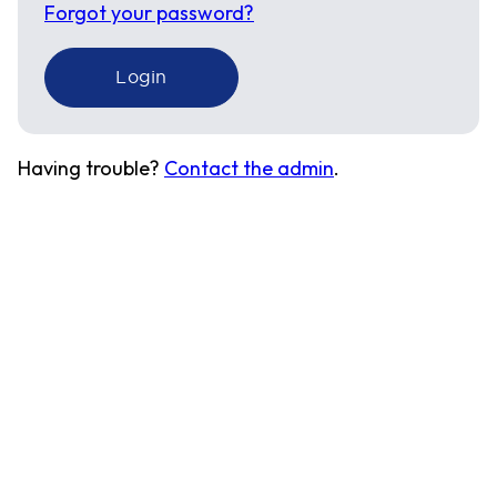
Forgot your password?
Having trouble?
Contact the admin
.