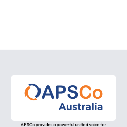
APSCo provides a powerful unified voice for