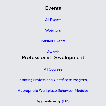
Events
All Events
Webinars
Partner Events
Awards
Professional Development
All Courses
Staffing Professional Certificate Program
Appropriate Workplace Behaviour Modules
Apprenticeship (UK)