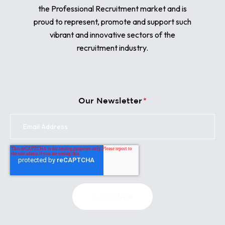
the Professional Recruitment market and is
proud to represent, promote and support such
vibrant and innovative sectors of the
recruitment industry.
Our Newsletter
*