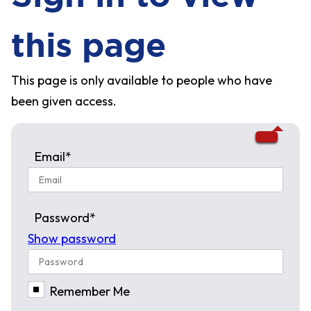
this page
This page is only available to people who have
been given access.
Email*
Password*
Show password
Remember Me