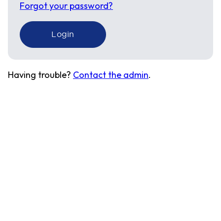
Forgot your password?
Having trouble?
Contact the admin
.