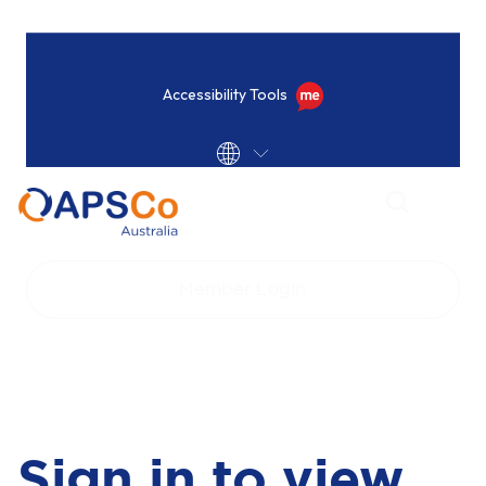
Accessibility Tools
Home
Login
Member Login
Sign in to view