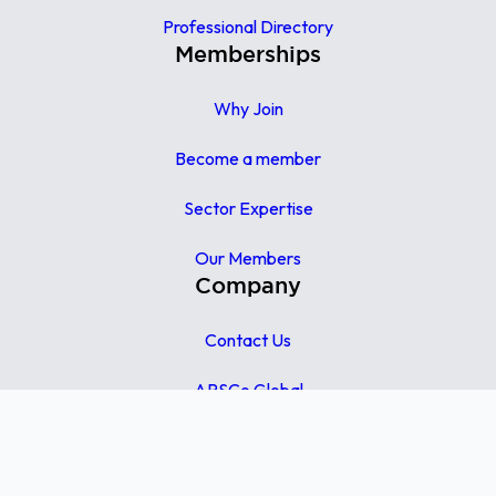
Professional Directory
Memberships
Why Join
Become a member
Sector Expertise
Our Members
Company
Contact Us
APSCo Global
APSCo UK
APSCo Asia