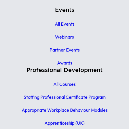
Events
All Events
Webinars
Partner Events
Awards
Professional Development
All Courses
Staffing Professional Certificate Program
Appropriate Workplace Behaviour Modules
Apprenticeship (UK)