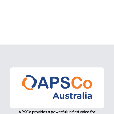
APSCo provides a powerful unified voice for