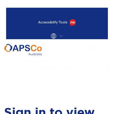
Accessibility Tools
Home
Login
Member Login
Sign in to view