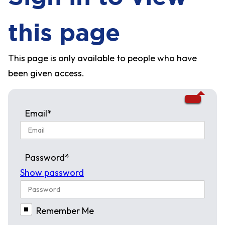
this page
This page is only available to people who have
been given access.
Email*
Password*
Show password
Remember Me