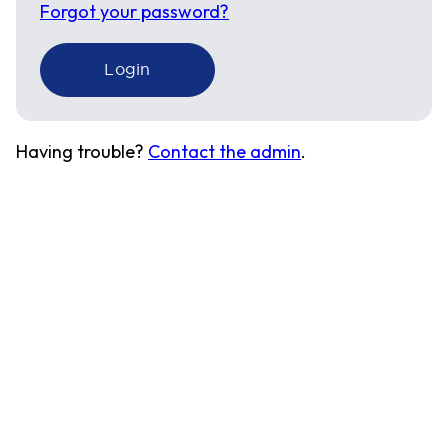
Forgot your password?
Having trouble?
Contact the admin
.