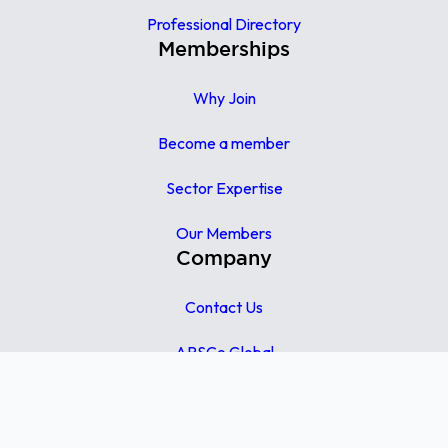
Professional Directory
Memberships
Why Join
Become a member
Sector Expertise
Our Members
Company
Contact Us
APSCo Global
APSCo UK
APSCo Asia