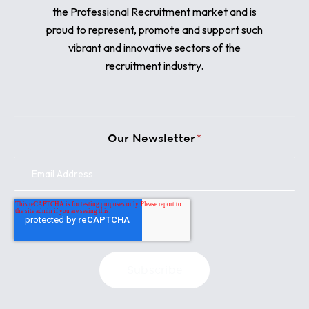
the Professional Recruitment market and is
proud to represent, promote and support such
vibrant and innovative sectors of the
recruitment industry.
Our Newsletter
*