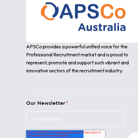
APSCo provides a powerful unified voice for the
Professional Recruitment market and is proud to
represent, promote and support such vibrant and
innovative sectors of the recruitment industry.
Our Newsletter
*