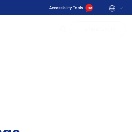
Accessibility Tools
Member Login