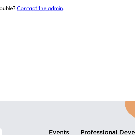
rouble?
Contact the admin
.
Events
Professional Dev