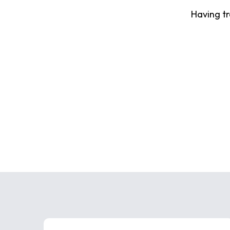
Having t