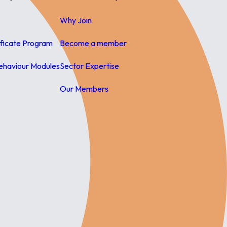
Why Join
ificate Program
Become a member
ehaviour Modules
Sector Expertise
Our Members