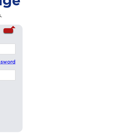
age
.
ssword