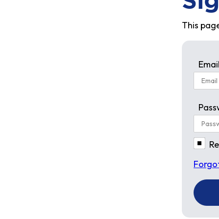
Sig
This page
Emai
Pass
R
Forgo