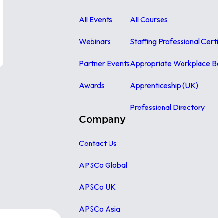
All Events
All Courses
Webinars
Staffing Professional Cert
Partner Events
Appropriate Workplace B
Awards
Apprenticeship (UK)
Professional Directory
Company
Contact Us
APSCo Global
APSCo UK
APSCo Asia