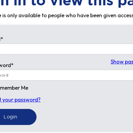
n in to view this p
 is only available to people who have been given access
l*
Show pa
word*
emember Me
t your password?