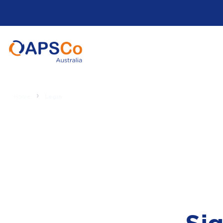
Home
Login