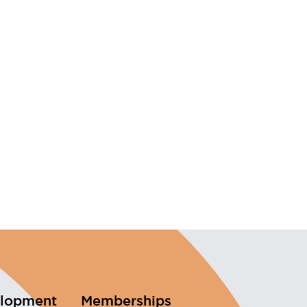
elopment
Memberships