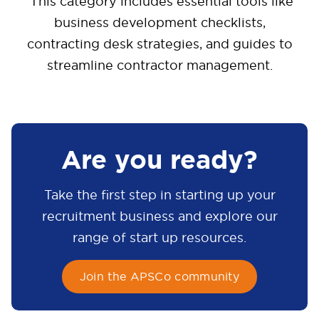
This category includes essential tools like
business development checklists,
contracting desk strategies, and guides to
streamline contractor management.
Are you ready?
Take the first step in starting up your
recruitment business and explore our
range of start up resources.
Join the APSCo community