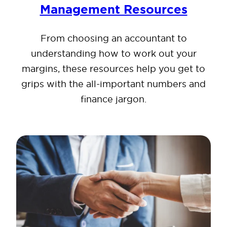
Management Resources
From choosing an accountant to
understanding how to work out your
margins, these resources help you get to
grips with the all-important numbers and
finance jargon.