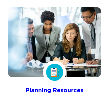
Planning Resources