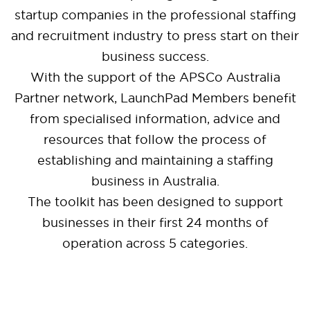
startup companies in the professional staffing
and recruitment industry to press start on their
business success.
With the support of the APSCo Australia
Partner network, LaunchPad Members benefit
from specialised information, advice and
resources that follow the process of
establishing and maintaining a staffing
business in Australia.
The toolkit has been designed to support
businesses in their first 24 months of
operation across 5 categories.