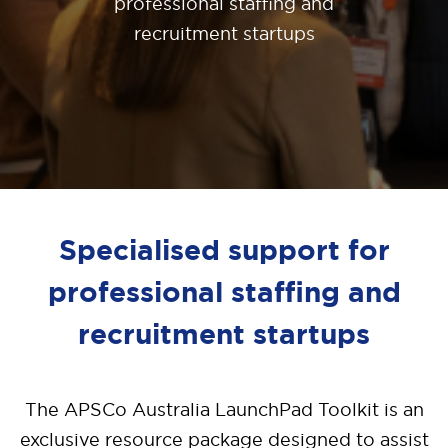
professional staffing and
recruitment startups
Specialised support for
professional staffing and
recruitment startups
The APSCo Australia LaunchPad Toolkit is an
exclusive resource package designed to assist