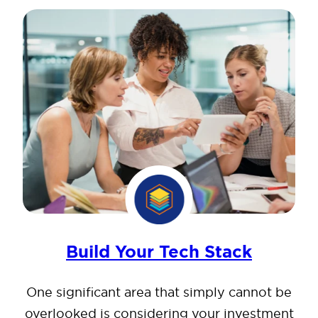
Build Your Tech Stack
One significant area that simply cannot be
overlooked is considering your investment