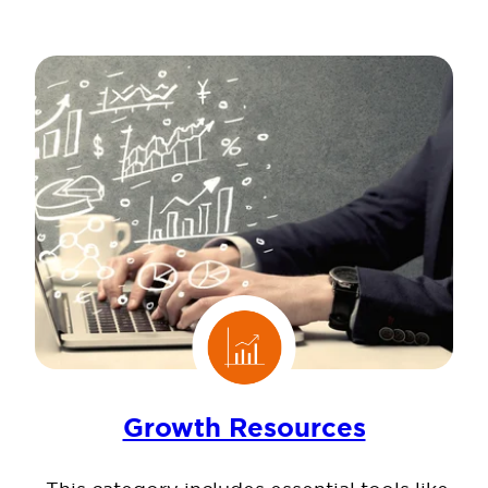
Growth Resources