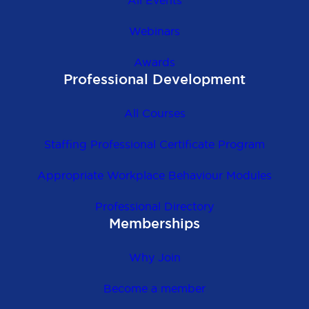
All Events
Webinars
Awards
Professional Development
All Courses
Staffing Professional Certificate Program
Appropriate Workplace Behaviour Modules
Professional Directory
Memberships
Why Join
Become a member