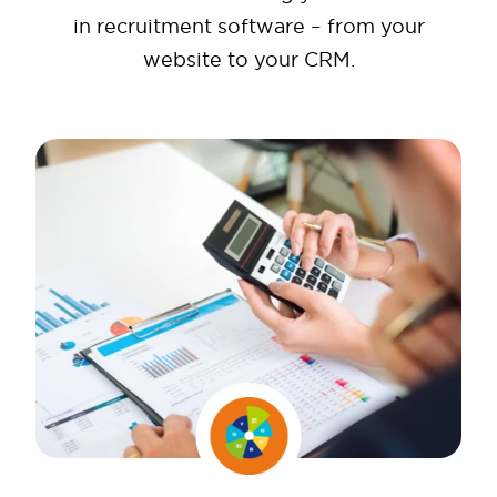
in recruitment software – from your
website to your CRM.