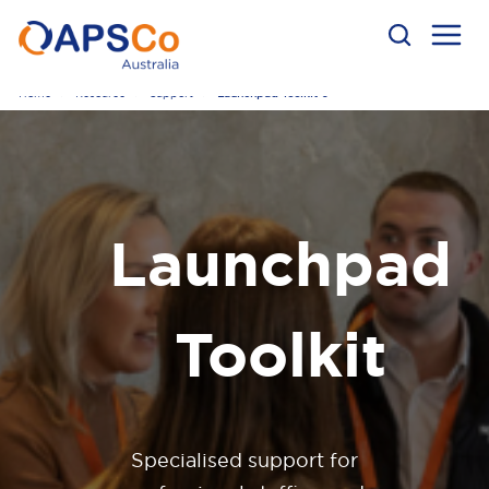
Home
Resource
Support
Launchpad Toolkit 0
Launchpad
Toolkit
Specialised support for