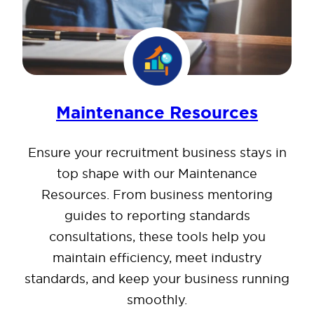
Maintenance Resources
Ensure your recruitment business stays in
top shape with our Maintenance
Resources. From business mentoring
guides to reporting standards
consultations, these tools help you
maintain efficiency, meet industry
standards, and keep your business running
smoothly.