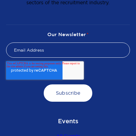
sectors of the recruitment industry.
Our Newsletter
*
Events