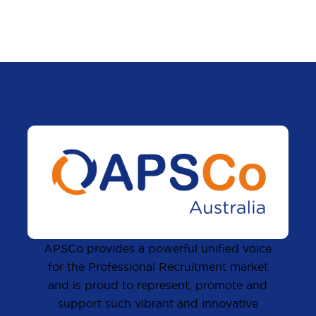
APSCo provides a powerful unified voice
for the Professional Recruitment market
and is proud to represent, promote and
support such vibrant and innovative