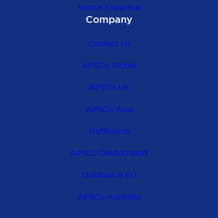
Sector Expertise
Company
Contact Us
APSCo Global
APSCo UK
APSCo Asia
OutSource
APSCo Deutschland
OutSource EU
APSCo Australia