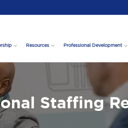
rship
Resources
Professional Development
ional Staffing R