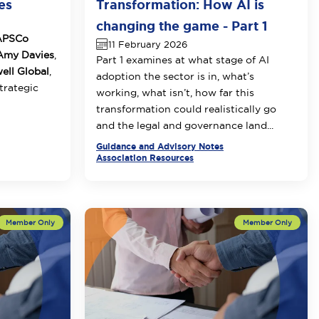
es
Transformation: How AI is
changing the game - Part 1
APSCo
11 February 2026
my Davies
,
Part 1 examines at what stage of AI
ll Global
,
adoption the sector is in, what’s
strategic
working, what isn’t, how far this
transformation could realistically go
and the legal and governance land...
Guidance and Advisory Notes
Association Resources