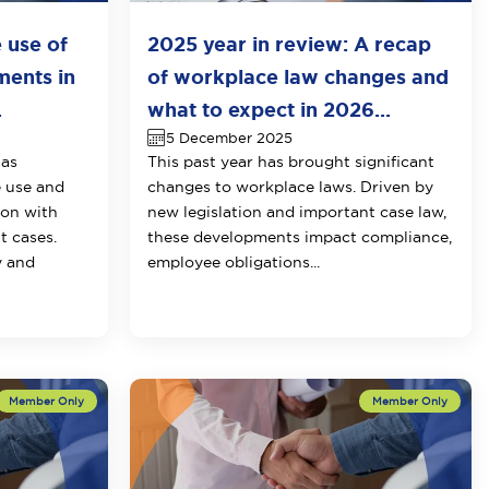
e use of
2025 year in review: A recap
ments in
of workplace law changes and
.
what to expect in 2026...
5 December 2025
has
This past year has brought significant
e use and
changes to workplace laws. Driven by
ion with
new legislation and important case law,
t cases.
these developments impact compliance,
y and
employee obligations...