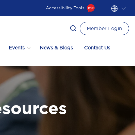
Accessibility Tools
Member Login
Events
News & Blogs
Contact Us
esources