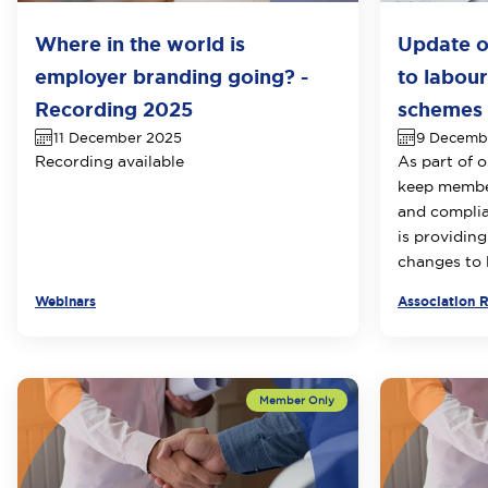
Where in the world is
Update o
employer branding going? -
to labour
Recording 2025
schemes i
11 December 2025
9 Decemb
Recording available
As part of 
keep member
and compli
is providing
changes to l
Webinars
Association 