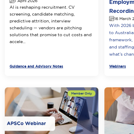
1 April 2026
Employme
AI is reshaping recruitment. CV
Recordi
screening, candidate matching,
16 March 
predictive attrition, interview
With 2026 b
scheduling — vendors are pitching
to Australi
solutions that promise to cut costs and
framework, i
accele...
and staffin
what’s chang
Guidance and Advisory Notes
Webinars