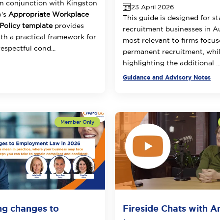
n conjunction with Kingston
23 April 2026
o's
Appropriate Workplace
This guide is designed for s
Policy template
provides
recruitment businesses in Aus
h a practical framework for
most relevant to firms focu
espectful cond...
permanent recruitment, whil
highlighting the additional ..
Guidance and Advisory Notes
ng changes to
Fireside Chats with 