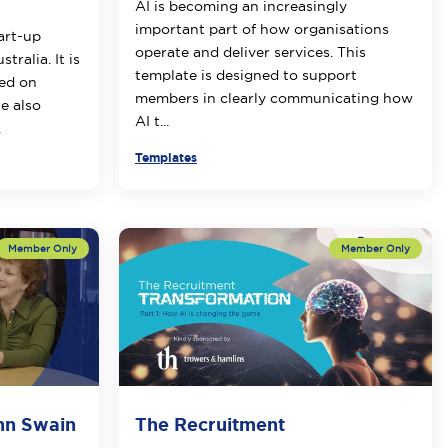
AI is becoming an increasingly
important part of how organisations
tart-up
operate and deliver services. This
tralia. It is
template is designed to support
sed on
members in clearly communicating how
e also
AI t...
.
Templates
Ann Swain
The Recruitment