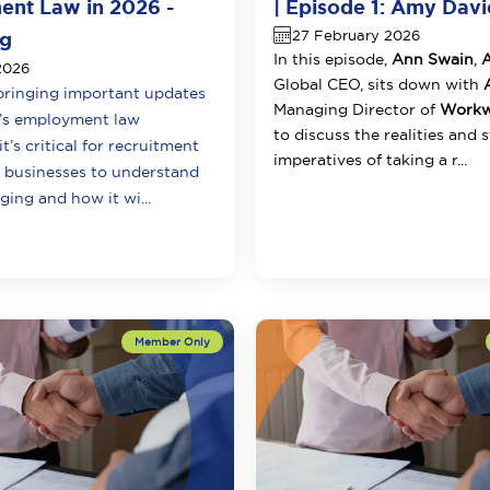
nt Law in 2026 -
| Episode 1: Amy Davi
27 February 2026
ng
In this episode,
Ann Swain
,
2026
Global CEO, sits down with
A
ringing important updates
Managing Director of
Workwe
a’s employment law
to discuss the realities and 
t’s critical for recruitment
imperatives of taking a r...
g businesses to understand
ing and how it wi...