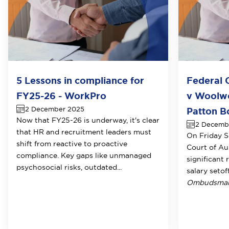
5 Lessons in compliance for
Federal 
FY25-26 - WorkPro
v Woolwo
2 December 2025
Patton B
Now that FY25-26 is underway, it's clear
2 Decemb
that HR and recruitment leaders must
On Friday S
shift from reactive to proactive
Court of Au
compliance. Key gaps like unmanaged
significant 
psychosocial risks, outdated...
salary setof
Ombudsman 