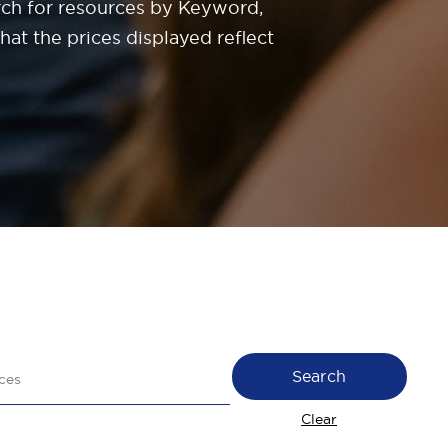
rch for resources by Keyword,
at the prices displayed reflect
Search
Clear