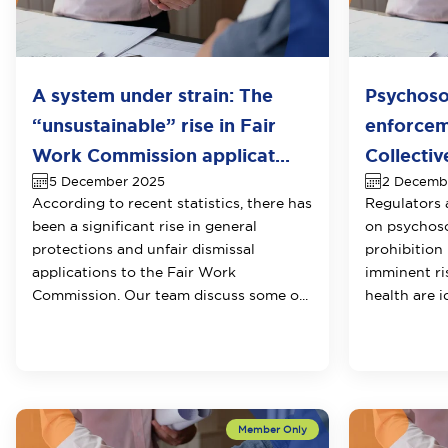
A system under strain: The
Psychosoc
“unsustainable” rise in Fair
enforcem
Work Commission applicat...
Collectiv
5 December 2025
2 Decemb
According to recent statistics, there has
Regulators 
been a significant rise in general
on psychosoc
protections and unfair dismissal
prohibition
applications to the Fair Work
imminent ri
Commission. Our team discuss some o...
health are i