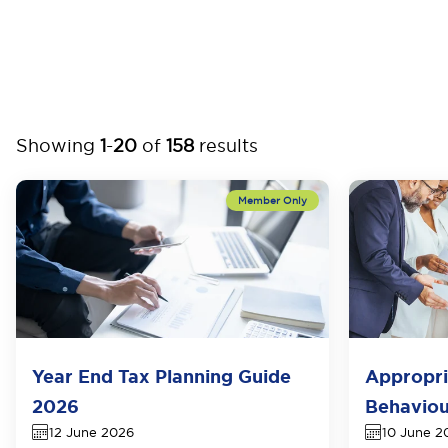
Showing
1
-
20
of
158
results
Year End Tax Planning Guide
Appropri
2026
Behaviou
12 June 2026
10 June 2