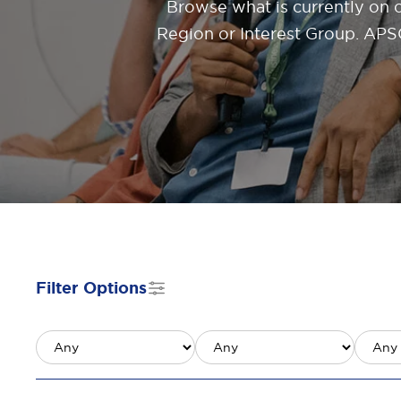
Browse what is currently on 
Region or Interest Group. APSC
Filter Options