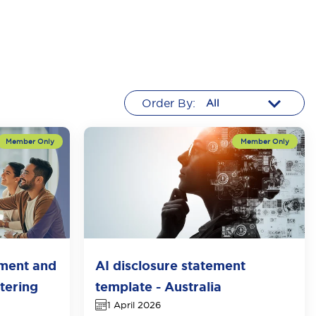
Order By:
tment and
AI disclosure statement
tering
template - Australia
1 April 2026