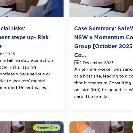
ial risks:
Case Summary: Safe
ent steps up- Risk
NSW v Momentum Con
e
Group [October 2025]
er 2025
Co...
are taking stronger action
2 December 2025
ial risks, issuing
An on-hire worker was serio
 notices where serious or
at a host site, leading to a c
sks to workers’ mental
that Momentum Consulting 
dentified. Recent cases...
on-hire firm) breached its 
care. The firm fa...