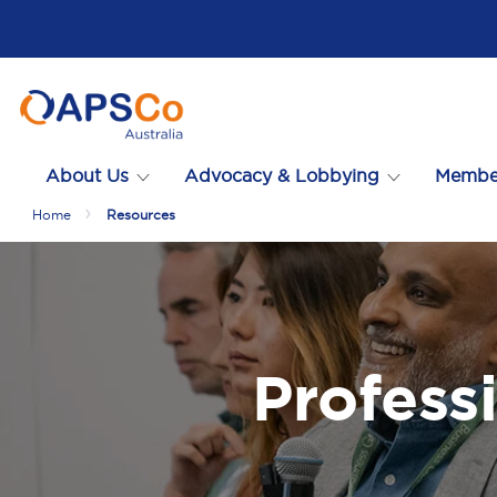
About Us
Advocacy & Lobbying
Membe
Home
Resources
Profess