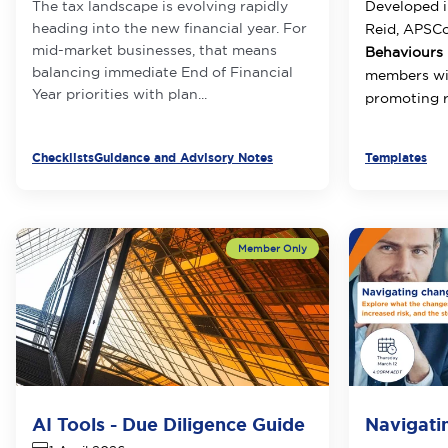
The tax landscape is evolving rapidly
Developed i
heading into the new financial year. For
Reid, APSC
mid-market businesses, that means
Behaviours 
balancing immediate End of Financial
members wit
Year priorities with plan...
promoting r
Checklists
Guidance and Advisory Notes
Templates
AI Tools - Due Diligence Guide
Navigati