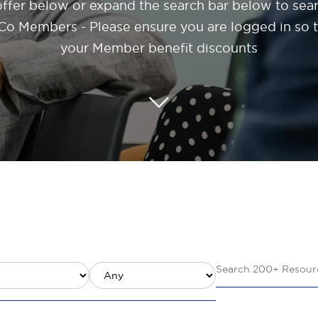
offer below or expand the search bar below to sea
o Members - Please ensure you are logged in so th
your Member benefit discounts