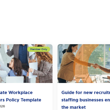
ate Workplace
Guide for new recrui
rs Policy Template
staffing businesses en
026
the market