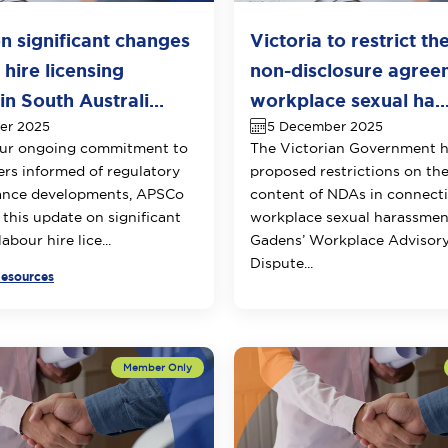
n significant changes
Victoria to restrict th
 hire licensing
non-disclosure agree
n South Australi...
workplace sexual ha..
er 2025
5 December 2025
our ongoing commitment to
The Victorian Government 
s informed of regulatory
proposed restrictions on th
ance developments, APSCo
content of NDAs in connect
 this update on significant
workplace sexual harassmen
abour hire lice...
Gadens’ Workplace Advisor
Dispute...
Resources