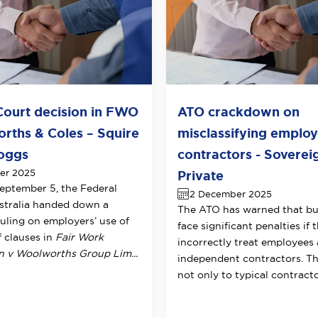
Court decision in FWO
ATO crackdown on
rths & Coles – Squire
misclassifying employ
oggs
contractors - Soverei
er 2025
Private
eptember 5, the Federal
2 December 2025
stralia handed down a
The ATO has warned that bu
ruling on employers’ use of
face significant penalties if 
f clauses in
Fair Work
incorrectly treat employees 
v Woolworths Group Lim...
independent contractors. Th
not only to typical contractor