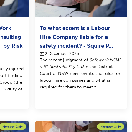
Work
To what extent is a Labour
sulting
Hire Company liable for a
 by Risk
safety incident? - Squire P...
2 December 2025
The recent judgment of
Safework NSW
v BI Australia Pty Ltd
in the District
usly injured
Court of NSW may rewrite the rules for
ourt finding
labour hire companies and what is
Group (the
required for them to meet t...
WHS duty of