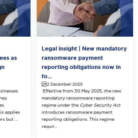
Legal insight | New mandatory
ees as
ransomware payment
gn
reporting obligations now in
fo...
2 December 2025
sinesses
Effective from 30 May 2025, the new
they
mandatory ransomware reporting
as
regime under the
Cyber Security Act
is applies
introduces ransomware payment
s but ...
reporting obligations. This regime
requir...