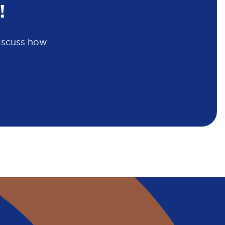
!
discuss how