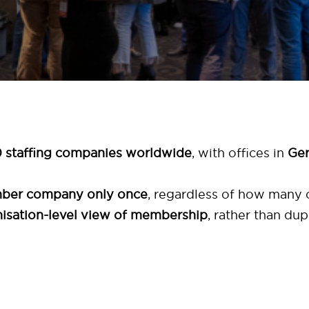
 staffing companies worldwide
, with offices in
Ger
mber company only once
, regardless of how many o
anisation-level view of membership
, rather than dup