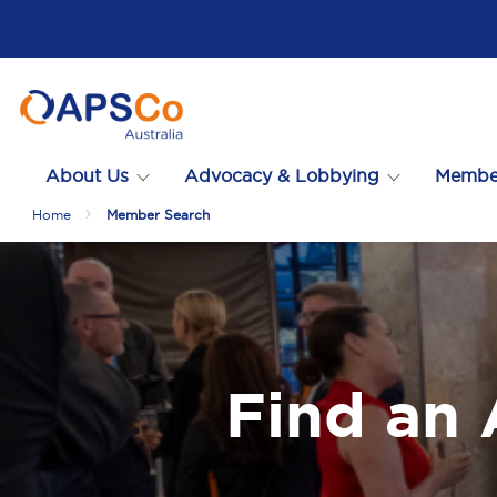
About Us
Advocacy & Lobbying
Membe
Home
Member Search
Find an