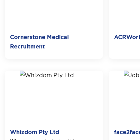
Cornerstone Medical
ACRWor
Recruitment
Whizdom Pty Ltd
face2fac