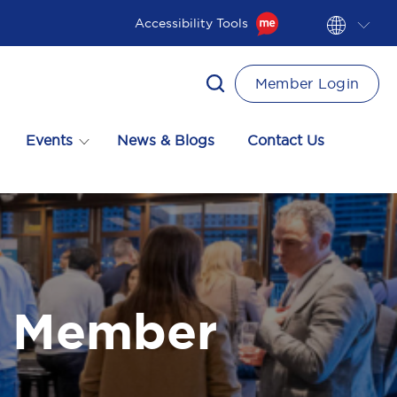
Accessibility Tools
Member Login
Events
News & Blogs
Contact Us
a Member