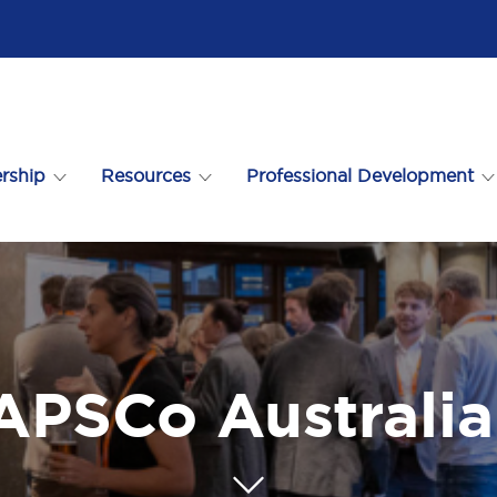
rship
Resources
Professional Development
 APSCo Australi