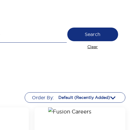
Search
Clear
Order By: