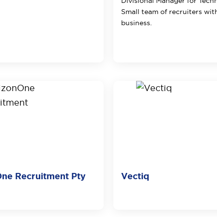
Divisional Manager for Tech
Small team of recruiters wit
business.
ne Recruitment Pty
Vectiq