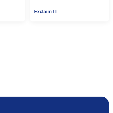
Exclaim IT