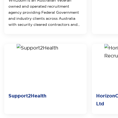
Whizdom is an Australian Veteran
owned and operated recruitment
agency providing Federal Government
and industry clients across Australia
with security cleared contractors and...
Support2Health
HorizonO
Ltd