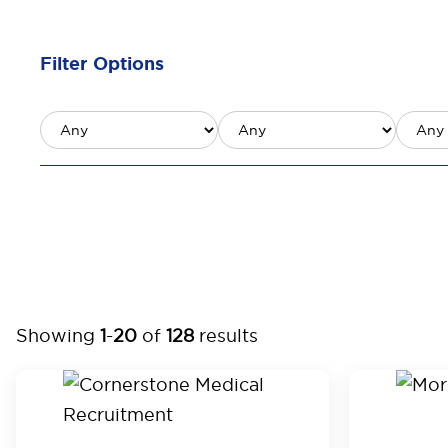
Filter Options
Showing
1
-
20
of
128
results