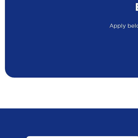
Apply belo