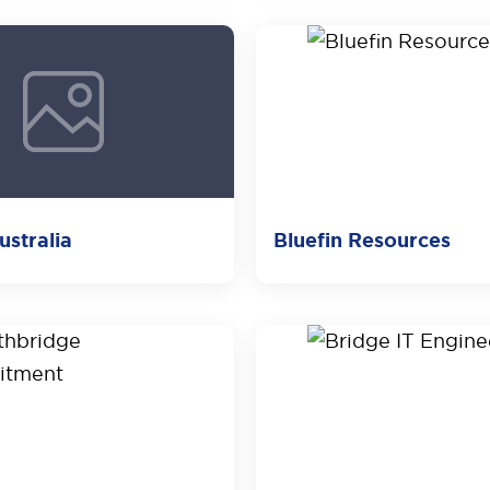
stralia
Bluefin Resources