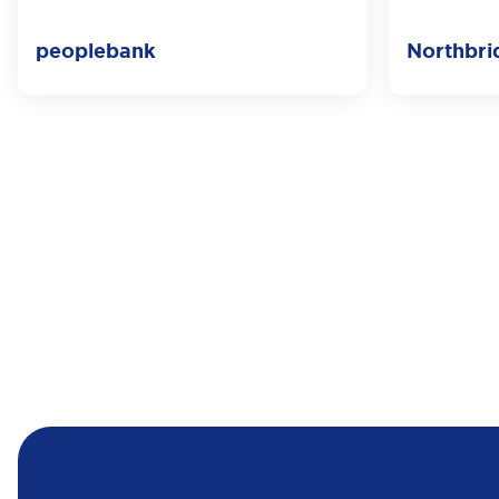
peoplebank
Northbri