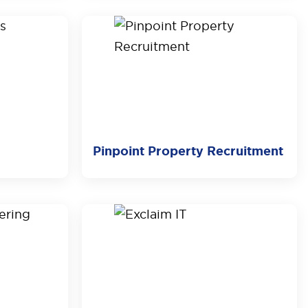
Pinpoint Property Recruitment