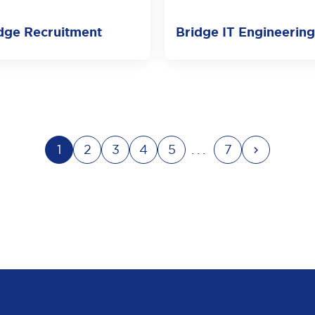
dge Recruitment
Bridge IT Engineering
1
2
3
4
5
...
7