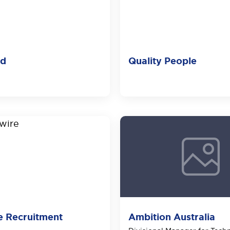
ld
Quality People
e Recruitment
Ambition Australia