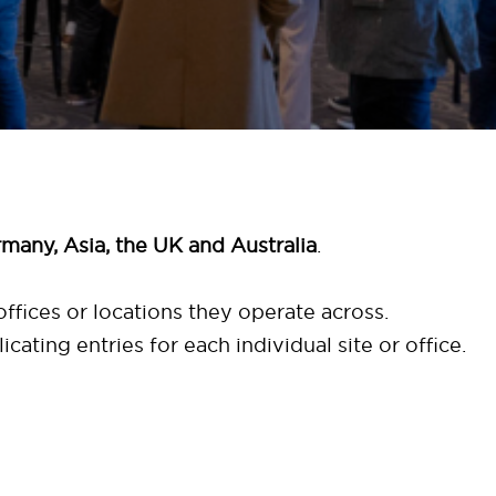
many, Asia, the UK and Australia
.
ffices or locations they operate across.
licating entries for each individual site or office.