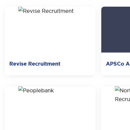
Revise Recruitment
APSCo Au