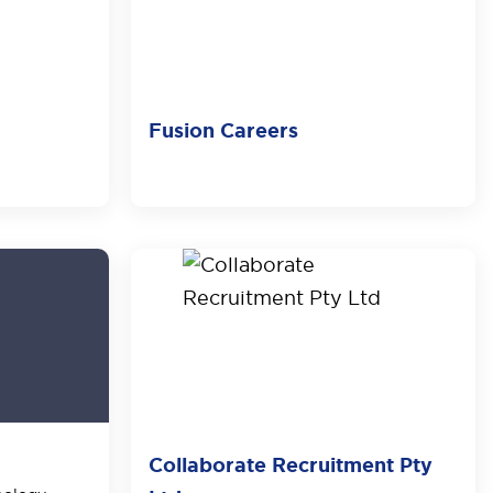
Fusion Careers
Collaborate Recruitment Pty