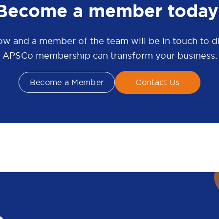
Become a member today
w and a member of the team will be in touch to 
APSCo membership can transform your business.
Become a Member
Contact Us