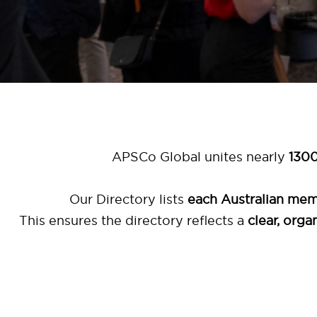
APSCo Global unites nearly
1300
Our Directory lists
each Australian me
This ensures the directory reflects a
clear, org