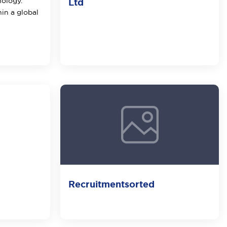
nology.
Ltd
hin a global
Recruitmentsorted