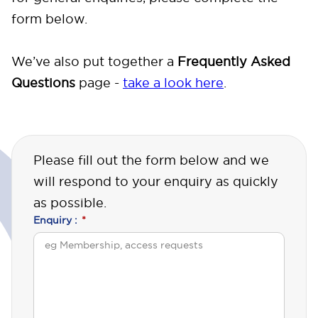
form below.
We’ve also put together a
Frequently Asked
Questions
page -
take a look here
.
Please fill out the form below and we
will respond to your enquiry as quickly
as possible.
Enquiry :
*