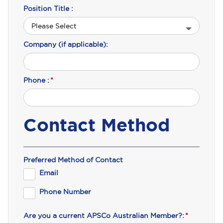
Position Title :
Company (if applicable):
Phone :
*
Contact Method
Preferred Method of Contact
Email
Phone Number
Are you a current APSCo Australian Member?:
*