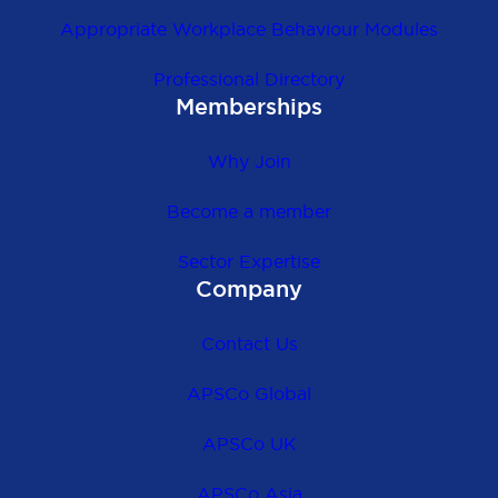
Appropriate Workplace Behaviour Modules
Professional Directory
Memberships
Why Join
Become a member
Sector Expertise
Company
Contact Us
APSCo Global
APSCo UK
APSCo Asia