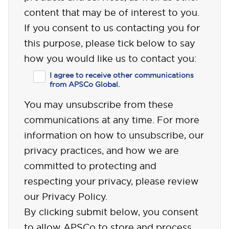
content that may be of interest to you.
If you consent to us contacting you for
this purpose, please tick below to say
how you would like us to contact you:
I agree to receive other communications
from APSCo Global.
You may unsubscribe from these
communications at any time. For more
information on how to unsubscribe, our
privacy practices, and how we are
committed to protecting and
respecting your privacy, please review
our Privacy Policy.
By clicking submit below, you consent
to allow APSCo to store and process