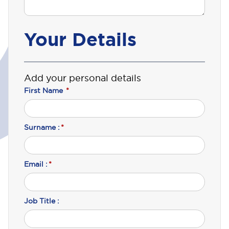
Your Details
Add your personal details
First Name
*
Surname :
*
Email :
*
Job Title :