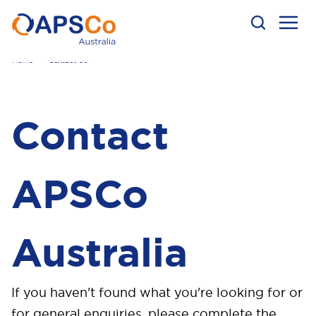
Home
Contact Us
Contact
APSCo
Australia
If you haven't found what you're looking for or
f
or general enquiries, p
lease complete the