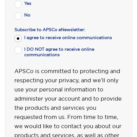
Yes
No
Subscribe to APSCo eNewsletter:
I agree to receive online communications
I DO NOT agree to receive online
communications
APSCo is committed to protecting and
respecting your privacy, and we’ll only
use your personal information to
administer your account and to provide
the products and services you
requested from us. From time to time,
we would like to contact you about our
products and services, as well as other