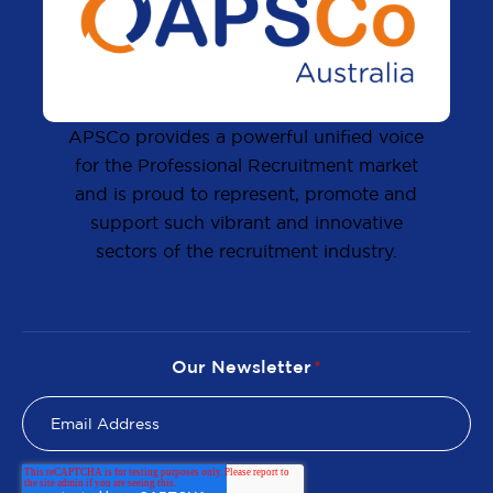
APSCo provides a powerful unified voice
for the Professional Recruitment market
and is proud to represent, promote and
support such vibrant and innovative
sectors of the recruitment industry.
Our Newsletter
*