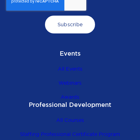
Events
All Events
Webinars
Awards
Professional Development
All Courses
Staffing Professional Certificate Program