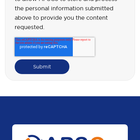
the personal information submitted
above to provide you the content
requested.